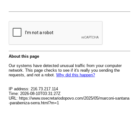
About this page
Our systems have detected unusual traffic from your computer
network. This page checks to see if it's really you sending the
requests, and not a robot.
Why did this happen?
IP address: 216.73.217.114
Time: 2026-08-10T03:31:27Z
URL: https://www.osecretariodopovo.com/2025/05/marconi-santana
-parabeniza-serra.html?m=1